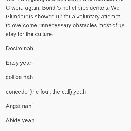
C word again, Bondi’s not el presidente’s. We
Plunderers showed up for a voluntary attempt
to overcome unnecessary obstacles most of us
stay for the culture.
Desire nah
Easy yeah
collide nah
concede (the foul, the call) yeah
Angst nah
Abide yeah