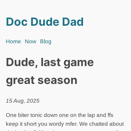
Doc Dude Dad
Home
Now
Blog
Dude, last game
great season
15 Aug, 2025
One biter tonic down one on the lap and ffs
keep it short you wordy mfer. We chatted about