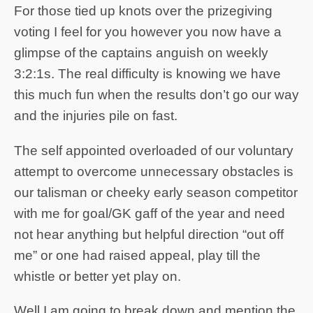
For those tied up knots over the prizegiving
voting I feel for you however you now have a
glimpse of the captains anguish on weekly
3:2:1s. The real difficulty is knowing we have
this much fun when the results don’t go our way
and the injuries pile on fast.
The self appointed overloaded of our voluntary
attempt to overcome unnecessary obstacles is
our talisman or cheeky early season competitor
with me for goal/GK gaff of the year and need
not hear anything but helpful direction “out off
me” or one had raised appeal, play till the
whistle or better yet play on.
Well I am going to break down and mention the