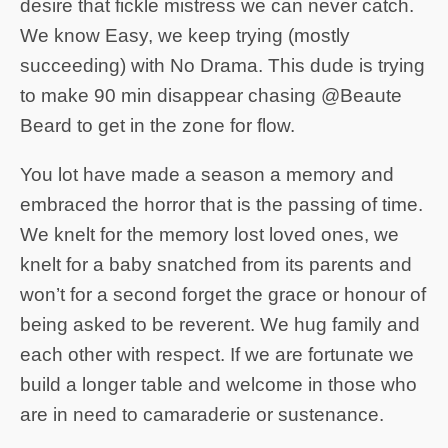
desire that fickle mistress we can never catch.
We know Easy, we keep trying (mostly
succeeding) with No Drama. This dude is trying
to make 90 min disappear chasing @Beaute
Beard to get in the zone for flow.
You lot have made a season a memory and
embraced the horror that is the passing of time.
We knelt for the memory lost loved ones, we
knelt for a baby snatched from its parents and
won’t for a second forget the grace or honour of
being asked to be reverent. We hug family and
each other with respect. If we are fortunate we
build a longer table and welcome in those who
are in need to camaraderie or sustenance.