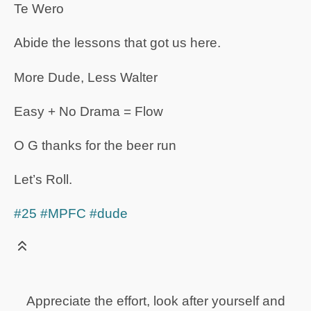
Te Wero
Abide the lessons that got us here.
More Dude, Less Walter
Easy + No Drama = Flow
O G thanks for the beer run
Let’s Roll.
#25
#MPFC
#dude
Appreciate the effort, look after yourself and