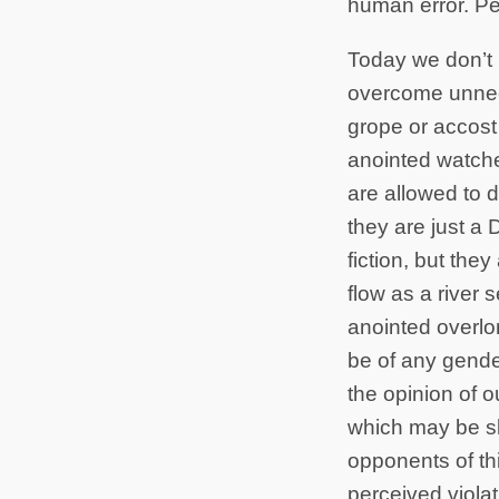
human error. Per
Today we don’t k
overcome unnece
grope or accost
anointed watche
are allowed to d
they are just a
fiction, but the
flow as a river s
anointed overlor
be of any gender
the opinion of o
which may be sl
opponents of thi
perceived violat