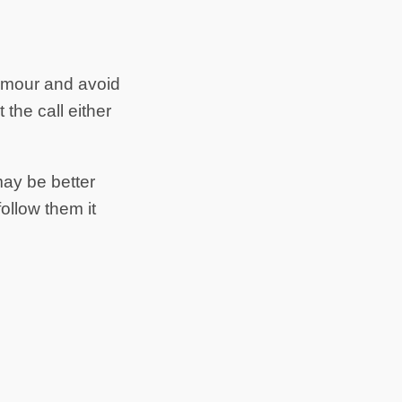
umour and avoid
the call either
may be better
ollow them it