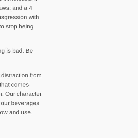
laws; and a 4
sgression with
o stop being
ng is bad. Be
 distraction from
e that comes
m. Our character
e our beverages
Flow and use