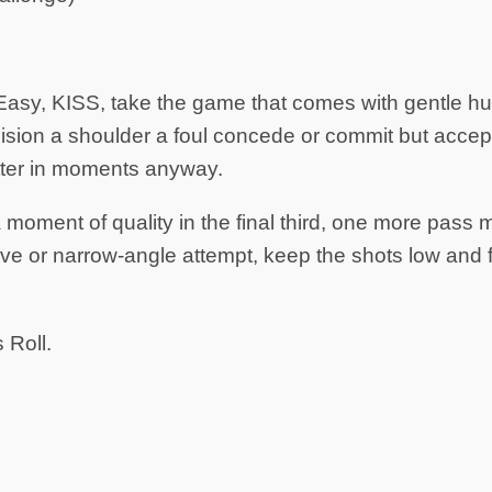
Easy, KISS, take the game that comes with gentle h
ision a shoulder a foul concede or commit but accept 
tter in moments anyway.
 moment of quality in the final third, one more pass 
ive or narrow-angle attempt, keep the shots low and f
 Roll.