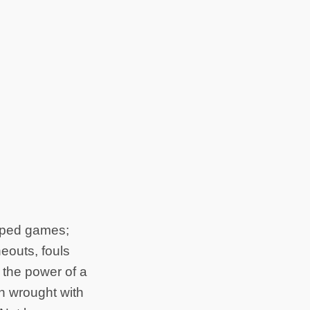
loped games;
eouts, fouls
n the power of a
ion wrought with