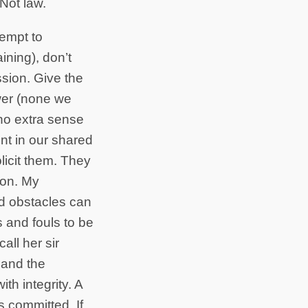
 Not law.
tempt to
ning), don’t
sion. Give the
wer (none we
 no extra sense
nt in our shared
licit them. They
tion. My
ed obstacles can
s and fouls to be
all her sir
 and the
th integrity. A
s committed. If