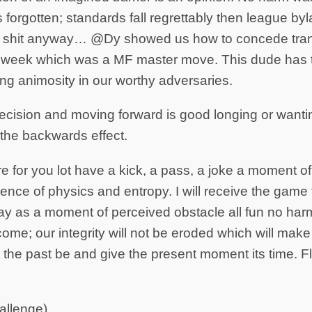
 forgotten; standards fall regrettably then league by
, shit anyway… @Dy showed us how to concede tran
 week which was a MF master move. This dude has t
ing animosity in our worthy adversaries.
ecision and moving forward is good longing or wanti
 the backwards effect.
e for you lot have a kick, a pass, a joke a moment of
erence of physics and entropy. I will receive the gam
ay as a moment of perceived obstacle all fun no har
ome; our integrity will not be eroded which will mak
et the past be and give the present moment its time. 
allenge)