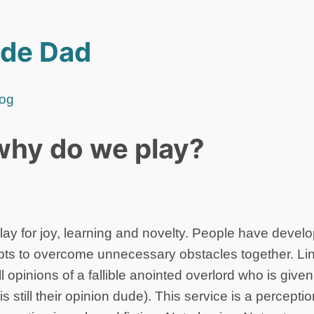
de Dad
log
why do we play?
ay for joy, learning and novelty. People have deve
pts to overcome unnecessary obstacles together. Lin
l opinions of a fallible anointed overlord who is give
 is still their opinion dude). This service is a percept