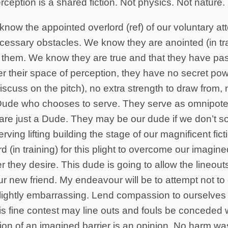
ception is a shared fiction. Not physics. Not nature.
now the appointed overlord (ref) of our voluntary at
ssary obstacles. We know they are anointed (in trai
 them. We know they are true and that they have pas
r their space of perception, they have no secret po
iscuss on the pitch), no extra strength to draw from,
 Dude who chooses to serve. They serve as omnipote
y are just a Dude. They may be our dude if we don’t so
erving lifting building the stage of our magnificent fic
d (in training) for this plight to overcome our imagin
 they desire. This dude is going to allow the lineout
ur new friend. My endeavour will be to attempt not to c
ightly embarrassing. Lend compassion to ourselves
s fine contest may line outs and fouls be conceded wi
ion of an imagined barrier is an opinion. No harm wa