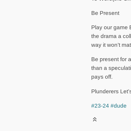
Be Present
Play our game 
the drama a coll
way it won’t ma
Be present for a
than a speculat
pays off.
Plunderers Let’s
#23-24
#dude