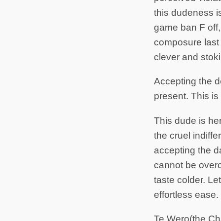
this dudeness is
game ban F off
composure last
clever and stok
Accepting the d
present. This is
This dude is her
the cruel indiff
accepting the d
cannot be overc
taste colder. L
effortless ease.
Te Wero(the Ch