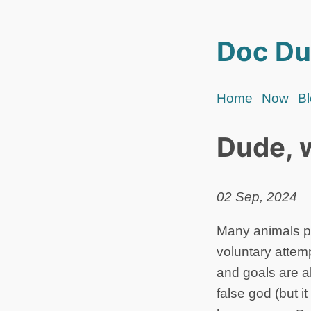
Doc Du
Home
Now
B
Dude, 
02 Sep, 2024
Many animals pl
voluntary attem
and goals are al
false god (but it